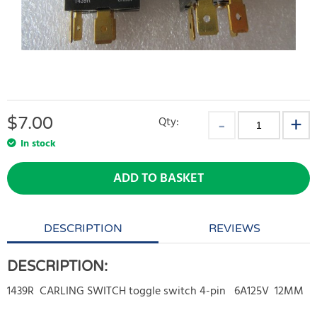
$
7.00
Qty:
In stock
ADD TO BASKET
DESCRIPTION
REVIEWS
DESCRIPTION:
1439R CARLING SWITCH toggle switch 4-pin 6A125V 12MM