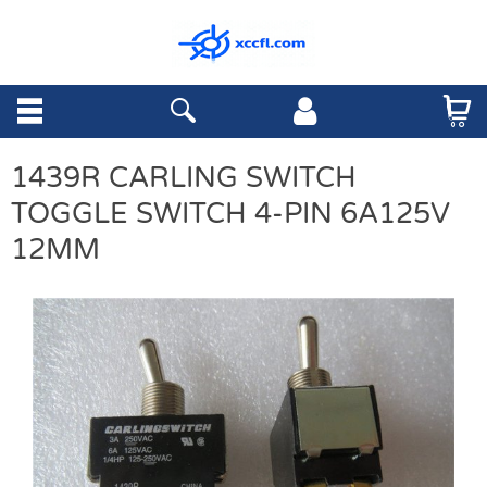
1439R CARLING SWITCH
TOGGLE SWITCH 4-PIN 6A125V
12MM