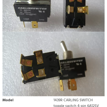
Model
1439R CARLING SWITCH
toggle switch 4-pin 6A125V