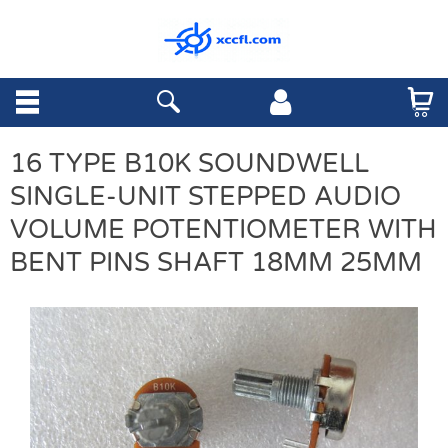
16 TYPE B10K SOUNDWELL
SINGLE-UNIT STEPPED AUDIO
VOLUME POTENTIOMETER WITH
BENT PINS SHAFT 18MM 25MM