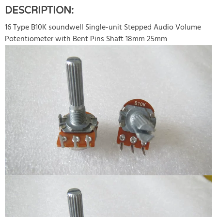
DESCRIPTION:
16 Type B10K soundwell Single-unit Stepped Audio Volume
Potentiometer with Bent Pins Shaft 18mm 25mm