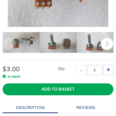
$
3.00
Qty:
In stock
ADD TO BASKET
DESCRIPTION
REVIEWS