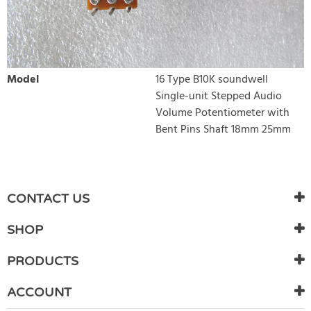
Model
16 Type B10K soundwell
Single-unit Stepped Audio
Volume Potentiometer with
Bent Pins Shaft 18mm 25mm
WRITE REVIEW
There are currently no product reviews. Be the first who write
CONTACT US
review
SHOP
PRODUCTS
ACCOUNT