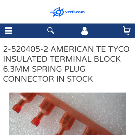
2-520405-2 AMERICAN TE TYCO
INSULATED TERMINAL BLOCK
6.3MM SPRING PLUG
CONNECTOR IN STOCK