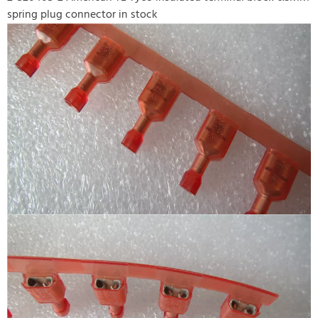
spring plug connector in stock