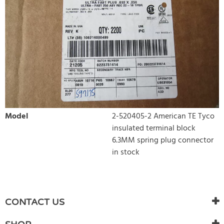
Model
2-520405-2 American TE Tyco
insulated terminal block
6.3MM spring plug connector
in stock
WRITE REVIEW
There are currently no product reviews. Be the first who write
CONTACT US
review