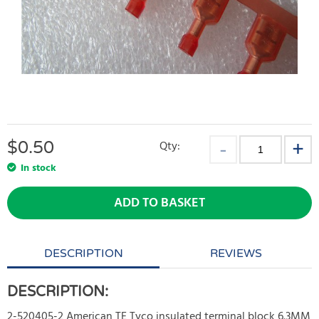
$
0.50
Qty:
In stock
ADD TO BASKET
DESCRIPTION
REVIEWS
DESCRIPTION:
2-520405-2 American TE Tyco insulated terminal block 6.3MM