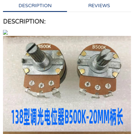
DESCRIPTION
REVIEWS
DESCRIPTION: