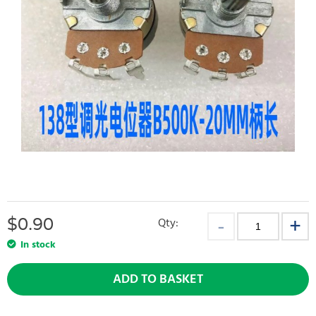
$
0.90
Qty:
In stock
ADD TO BASKET