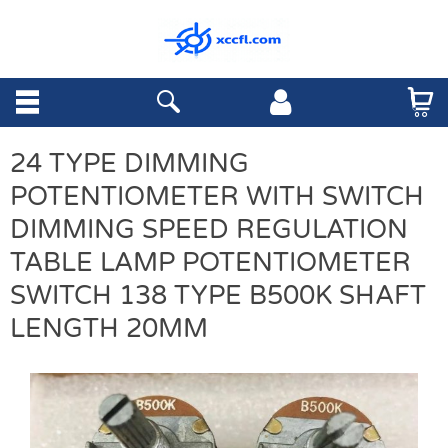
24 TYPE DIMMING
POTENTIOMETER WITH SWITCH
DIMMING SPEED REGULATION
TABLE LAMP POTENTIOMETER
SWITCH 138 TYPE B500K SHAFT
LENGTH 20MM