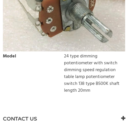
Model
24 type dimming
potentiometer with switch
dimming speed regulation
table lamp potentiometer
switch 138 type B500K shaft
length 20mm
WRITE REVIEW
There are currently no product reviews. Be the first who write
CONTACT US
review