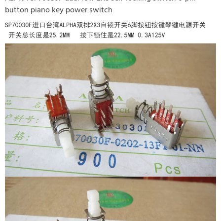
button piano key power switch