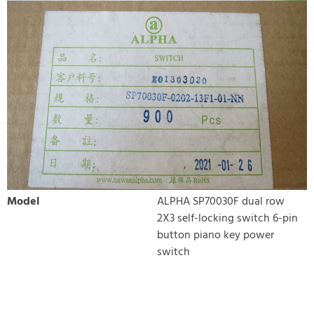
Model
ALPHA SP70030F dual row
2X3 self-locking switch 6-pin
button piano key power
switch
WRITE REVIEW
There are currently no product reviews. Be the first who write