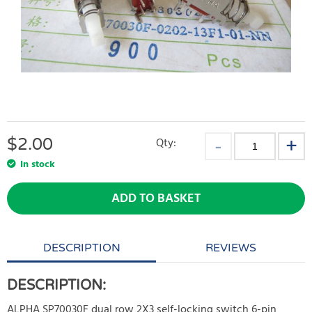
$
2.00
Qty:
In stock
ADD TO BASKET
DESCRIPTION
REVIEWS
DESCRIPTION:
ALPHA SP70030F dual row 2X3 self-locking switch 6-pin