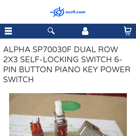
ALPHA SP70030F DUAL ROW
2X3 SELF-LOCKING SWITCH 6-
PIN BUTTON PIANO KEY POWER
SWITCH