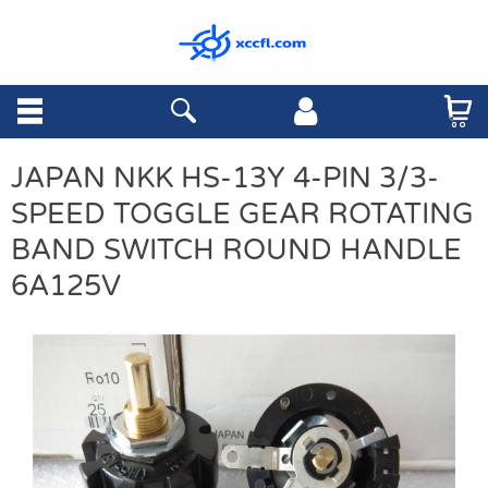
JAPAN NKK HS-13Y 4-PIN 3/3-
SPEED TOGGLE GEAR ROTATING
BAND SWITCH ROUND HANDLE
6A125V