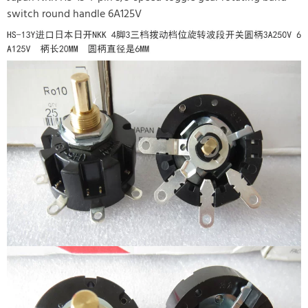
switch round handle 6A125V