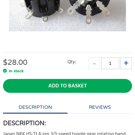
$
28.00
Qty:
In stock
ADD TO BASKET
DESCRIPTION
REVIEWS
DESCRIPTION:
Japan NKK HS-13 4-pin 3/3-speed toggle gear rotating band