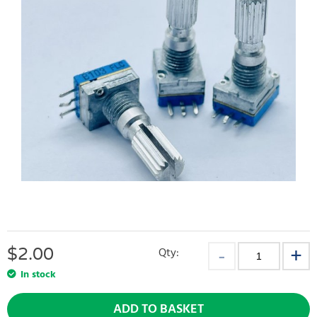
$
2.00
Qty:
In stock
ADD TO BASKET