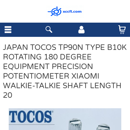
JAPAN TOCOS TP90N TYPE B10K
ROTATING 180 DEGREE
EQUIPMENT PRECISION
POTENTIOMETER XIAOMI
WALKIE-TALKIE SHAFT LENGTH
20