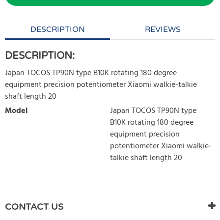
DESCRIPTION
REVIEWS
DESCRIPTION:
Japan TOCOS TP90N type B10K rotating 180 degree
equipment precision potentiometer Xiaomi walkie-talkie
shaft length 20
Model
Japan TOCOS TP90N type
B10K rotating 180 degree
equipment precision
potentiometer Xiaomi walkie-
talkie shaft length 20
WRITE REVIEW
There are currently no product reviews. Be the first who write
CONTACT US
review