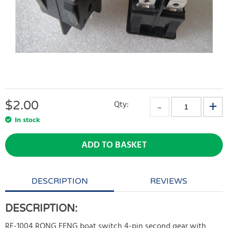
$
2.00
Qty:
In stock
ADD TO BASKET
DESCRIPTION
REVIEWS
DESCRIPTION:
RF-1004 RONG FENG boat switch 4-pin second gear with