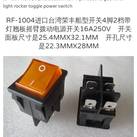
light rocker toggle power switch
RF-1004进口台湾荣丰船型开关4脚2档带
灯翘板摇臂拨动电源开关16A250V 开关
面板尺寸是25.4MMX32.1MM 开孔尺寸
是22.3MMX28MM