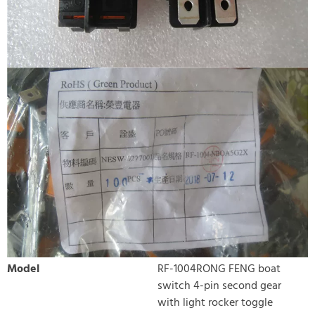
Model
RF-1004RONG FENG boat
switch 4-pin second gear
with light rocker toggle