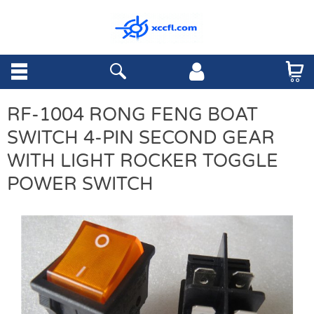
RF-1004 RONG FENG BOAT
SWITCH 4-PIN SECOND GEAR
WITH LIGHT ROCKER TOGGLE
POWER SWITCH