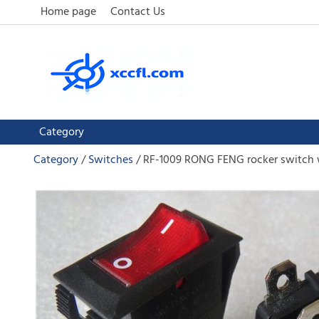
Home page
Contact Us
Category
Category
Switches
RF-1009 RONG FENG rocker switch w