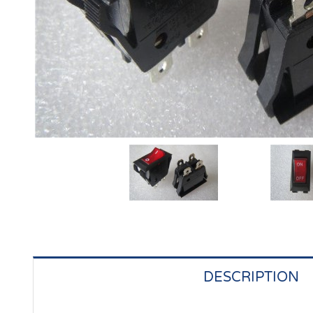
DESCRIPTION