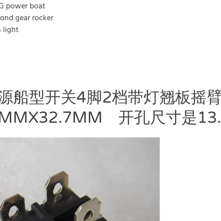
G power boat
cond gear rocker
 light
电源船型开关4脚2档带灯翘板摇臂
MMX32.7MM 开孔尺寸是13.