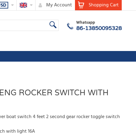
My Account
Shopping Cart
USD
Whatsapp
86-13850095328
FENG ROCKER SWITCH WITH
 boat switch 4 feet 2 second gear rocker toggle switch
h with light 16A