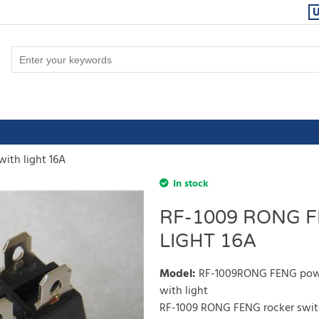
ith light 16A
In stock
RF-1009 RONG 
LIGHT 16A
Model
:
RF-1009RONG FENG power
with light
RF-1009 RONG FENG rocker switc