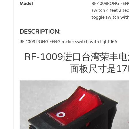
Model
RF-1009RONG FEN
switch 4 feet 2 se
toggle switch with
DESCRIPTION:
RF-1009 RONG FENG rocker switch with light 16A
RF-1009进口台湾荣丰
面板尺寸是17