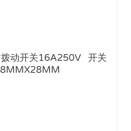
拨动开关16A250V 开关
8MMX28MM