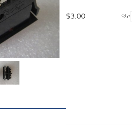
$
3.00
Qty: