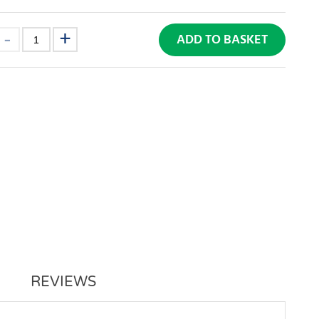
ADD TO BASKET
REVIEWS