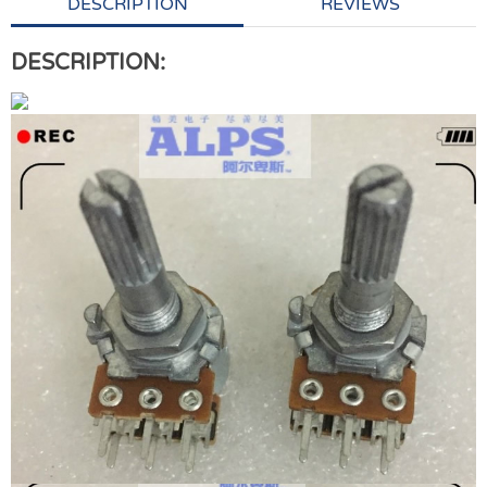
DESCRIPTION
REVIEWS
DESCRIPTION: