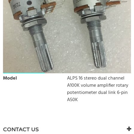
Model
ALPS 16 stereo dual channel
A100K volume amplifier rotary
potentiometer dual link 6-pin
A50K
WRITE REVIEW
There are currently no product reviews. Be the first who write
CONTACT US
review