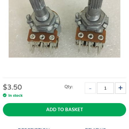
$
3.50
Qty:
In stock
ADD TO BASKET