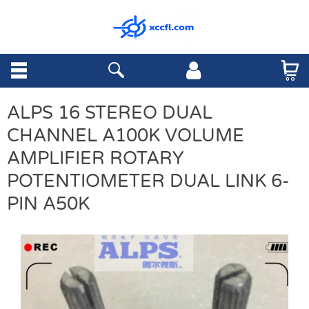
ALPS 16 STEREO DUAL
CHANNEL A100K VOLUME
AMPLIFIER ROTARY
POTENTIOMETER DUAL LINK 6-
PIN A50K