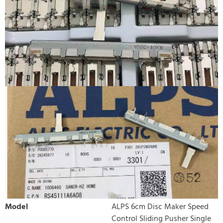
Model
ALPS 6cm Disc Maker Speed
Control Sliding Pusher Single