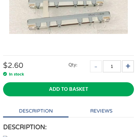
$
2.60
Qty:
In stock
ADD TO BASKET
DESCRIPTION
REVIEWS
DESCRIPTION: