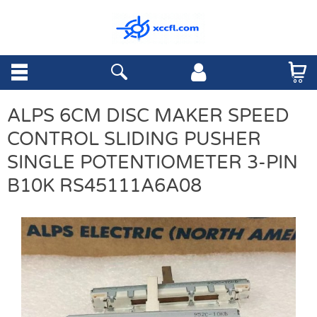
ALPS 6CM DISC MAKER SPEED
CONTROL SLIDING PUSHER
SINGLE POTENTIOMETER 3-PIN
B10K RS45111A6A08