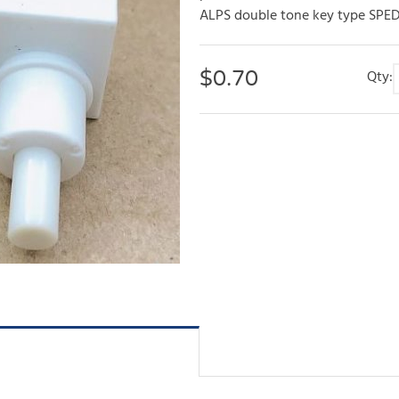
ALPS double tone key type SPED2
$
0.70
Qty: