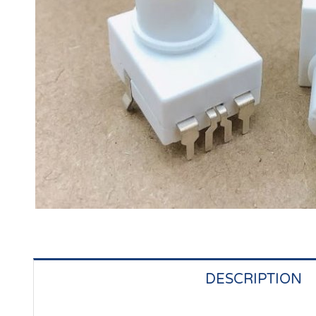
DESCRIPTION