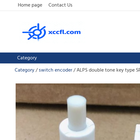
Home page
Contact Us
Category
Category
switch encoder
ALPS double tone key type SP