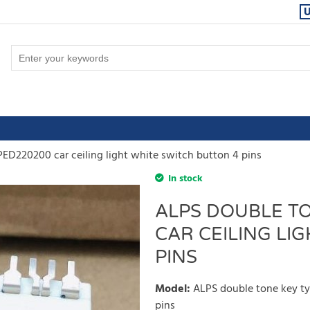
ED220200 car ceiling light white switch button 4 pins
In stock
ALPS DOUBLE TO
CAR CEILING LI
PINS
Model
:
ALPS double tone key ty
pins