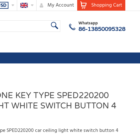
My Account
Shopping Cart
USD
Whatsapp
86-13850095328
NE KEY TYPE SPED220200
GHT WHITE SWITCH BUTTON 4
pe SPED220200 car ceiling light white switch button 4