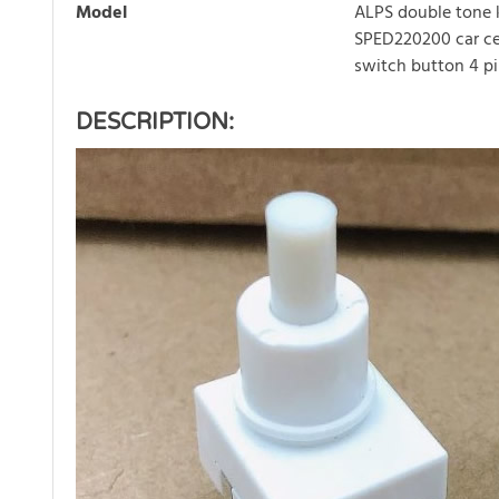
Model
ALPS double tone 
SPED220200 car cei
switch button 4 p
DESCRIPTION: