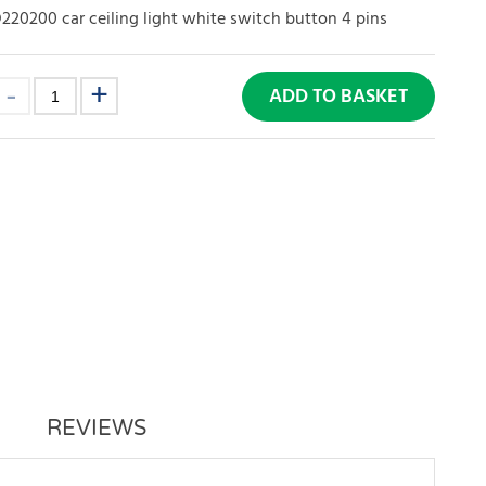
20200 car ceiling light white switch button 4 pins
ADD TO BASKET
REVIEWS