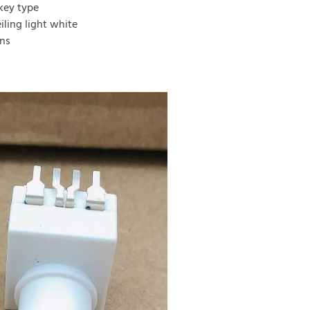
key type
ling light white
ins