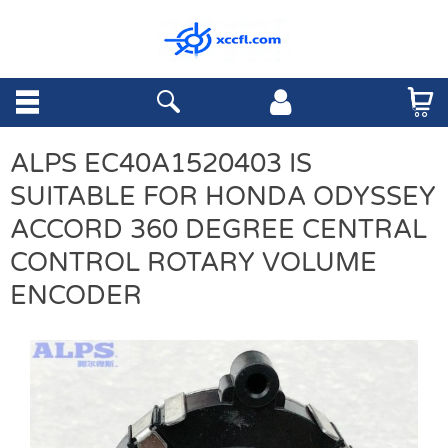
ALPS EC40A1520403 IS
SUITABLE FOR HONDA ODYSSEY
ACCORD 360 DEGREE CENTRAL
CONTROL ROTARY VOLUME
ENCODER