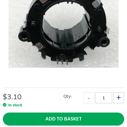
$
3.10
Qty:
In stock
ADD TO BASKET