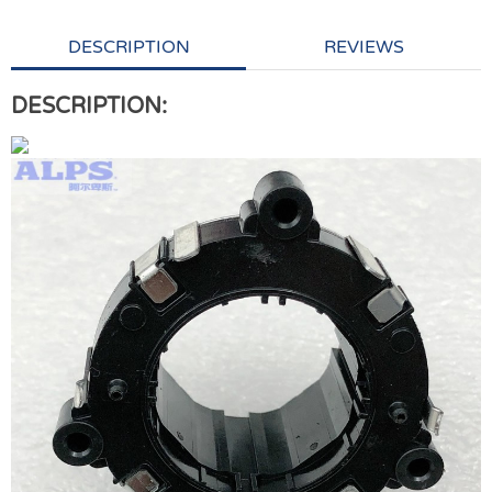
DESCRIPTION
REVIEWS
DESCRIPTION: