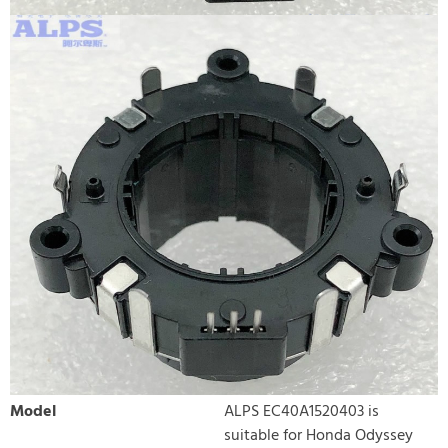
Model
ALPS EC40A1520403 is
suitable for Honda Odyssey