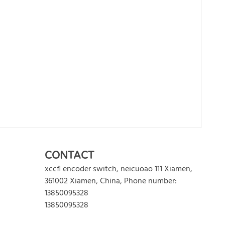
WRITE REVIEW
CONTACT
xccfl encoder switch
,
neicuoao 111
Xiamen
,
361002
Xiamen
,
China
,
Phone number:
13850095328
13850095328