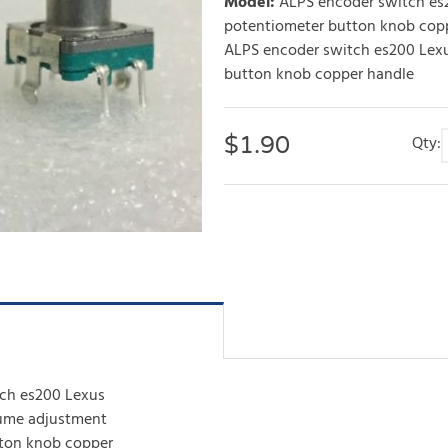
Model
:
ALPS encoder switch es
potentiometer button knob cop
ALPS encoder switch es200 Lexu
button knob copper handle
$
1.90
Qty:
ch es200 Lexus
lume adjustment
ton knob copper