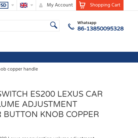
My Account
Shopping Cart
USD
Whatsapp
86-13850095328
nob copper handle
WITCH ES200 LEXUS CAR
LUME ADJUSTMENT
 BUTTON KNOB COPPER