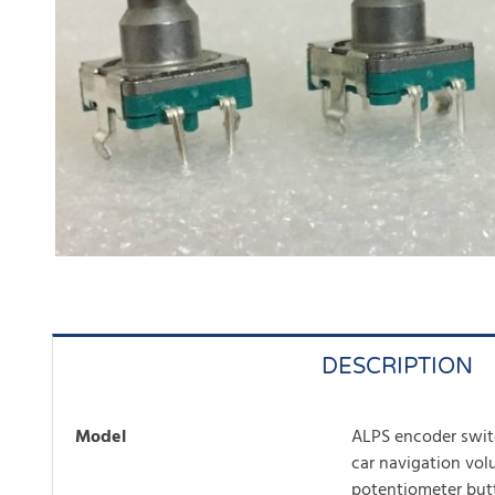
DESCRIPTION
Model
ALPS encoder swit
car navigation vo
potentiometer but