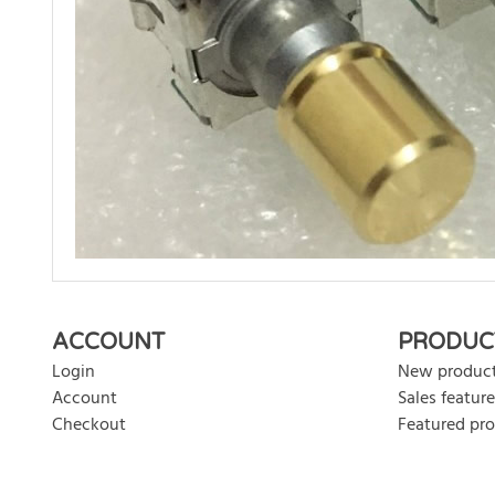
There are currently no product reviews. Be the first who w
ACCOUNT
PRODUC
Login
New produc
Account
Sales feature
Checkout
Featured pr