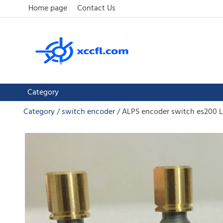
Home page
Contact Us
Category
Category
switch encoder
ALPS encoder switch es200 L