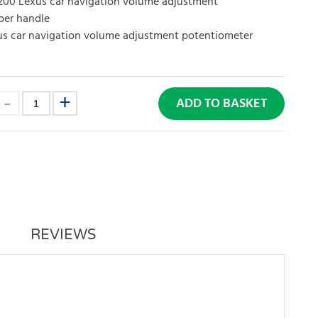
200 Lexus car navigation volume adjustment
per handle
s car navigation volume adjustment potentiometer
ADD TO BASKET
REVIEWS