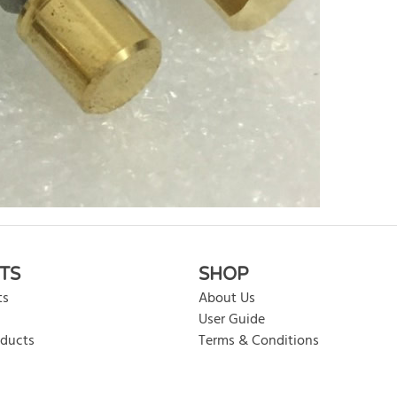
rite review
TS
SHOP
ts
About Us
User Guide
oducts
Terms & Conditions