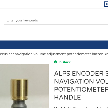
exus car navigation volume adjustment potentiometer button k
In stock
ALPS ENCODER S
NAVIGATION VO
POTENTIOMETER
HANDLE