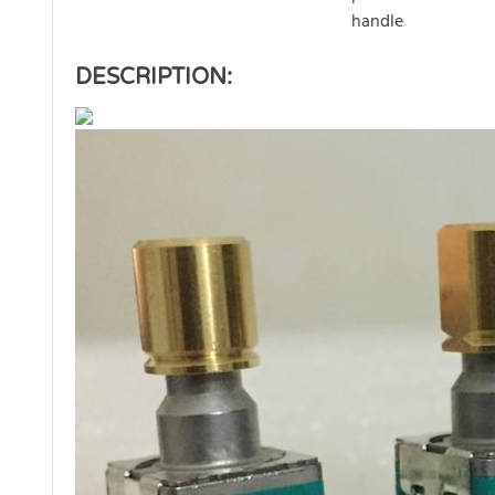
handle
DESCRIPTION: