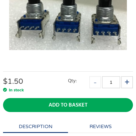
$
1.50
Qty:
In stock
ADD TO BASKET
DESCRIPTION
REVIEWS