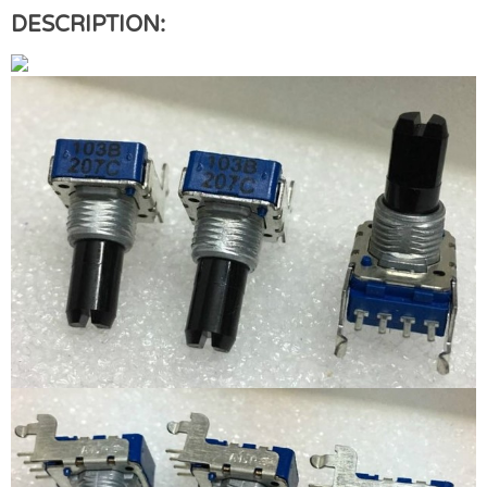
DESCRIPTION: