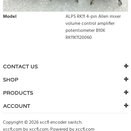
Model
ALPS RK11 4-pin Allen mixer
volume control amplifier
potentiometer B10K
RK11K1120060
WRITE REVIEW
There are currently no product reviews. Be the first who write
CONTACT US
review
SHOP
PRODUCTS
ACCOUNT
Copyright © 2026 xccfl encoder switch.
xccfl.com
by
xccfl.com
.
Powered by xccfl.com