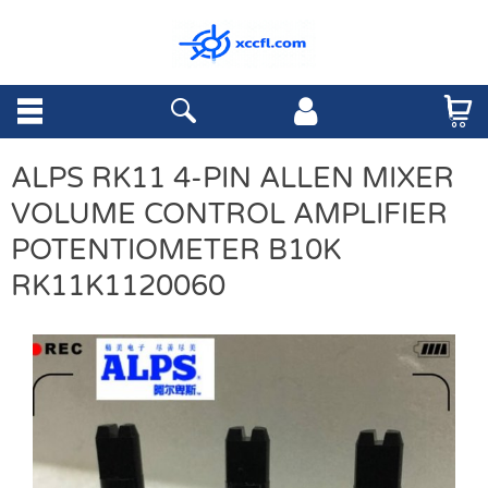
ALPS RK11 4-PIN ALLEN MIXER
VOLUME CONTROL AMPLIFIER
POTENTIOMETER B10K
RK11K1120060