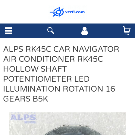
ALPS RK45C CAR NAVIGATOR
AIR CONDITIONER RK45C
HOLLOW SHAFT
POTENTIOMETER LED
ILLUMINATION ROTATION 16
GEARS B5K