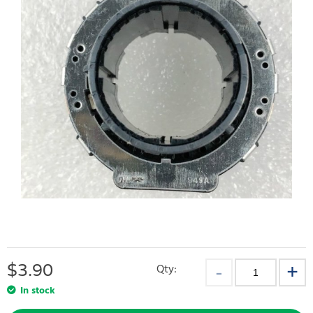
$
3.90
Qty:
In stock