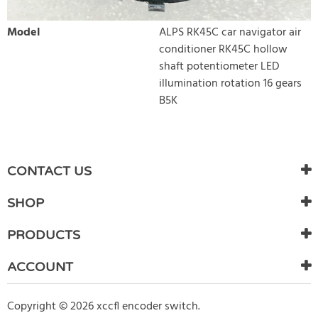
Model
ALPS RK45C car navigator air
conditioner RK45C hollow
shaft potentiometer LED
illumination rotation 16 gears
B5K
WRITE REVIEW
There are currently no product reviews. Be the first who write
CONTACT US
review
SHOP
PRODUCTS
ACCOUNT
Copyright © 2026 xccfl encoder switch.