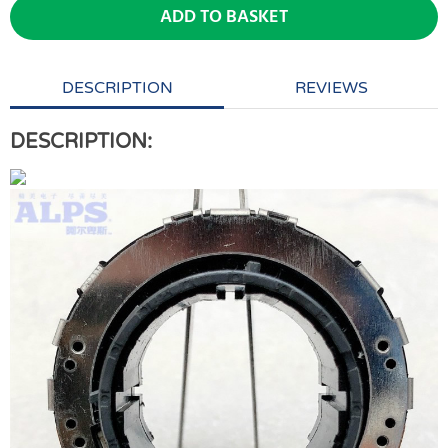
ADD TO BASKET
DESCRIPTION
REVIEWS
DESCRIPTION: