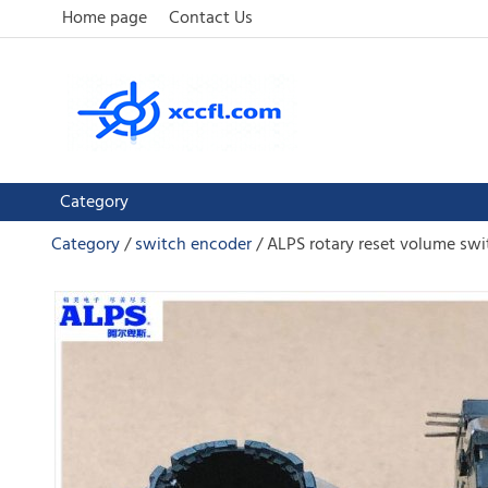
Home page
Contact Us
Category
Category
switch encoder
ALPS rotary reset volume sw