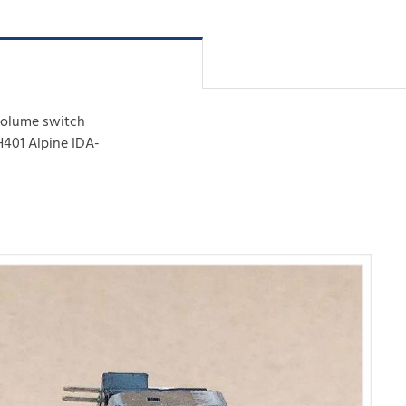
 volume switch
401 Alpine IDA-