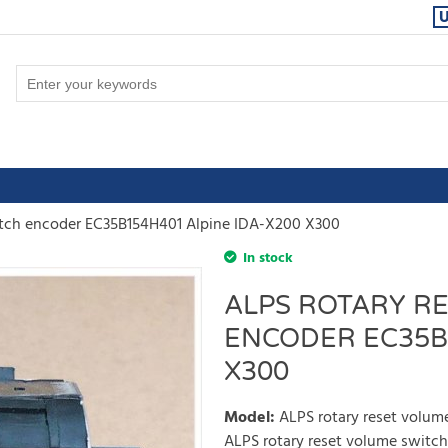
itch encoder EC35B154H401 Alpine IDA-X200 X300
In stock
ALPS ROTARY R
ENCODER EC35B1
X300
Model
:
ALPS rotary reset volu
ALPS rotary reset volume switc