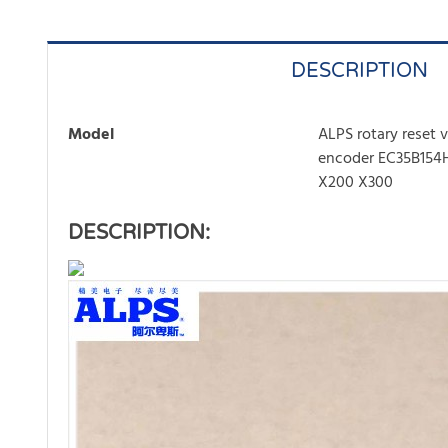
DESCRIPTION
Model
ALPS rotary reset
encoder EC35B154H
X200 X300
DESCRIPTION: