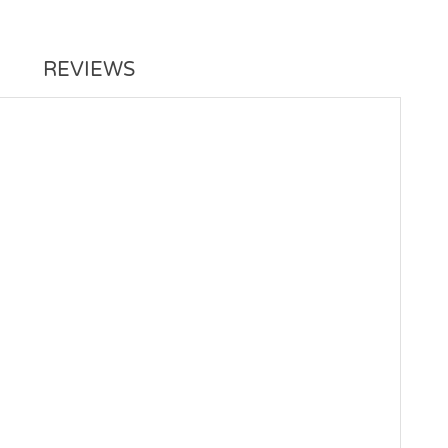
REVIEWS