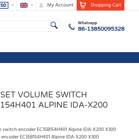
My Account
Shopping Cart
USD
Whatsapp
86-13850095328
ESET VOLUME SWITCH
54H401 ALPINE IDA-X200
me switch encoder EC35B154H401 Alpine IDA-X200 X300
h encoder EC35B154H401 Alpine IDA-X200 X300