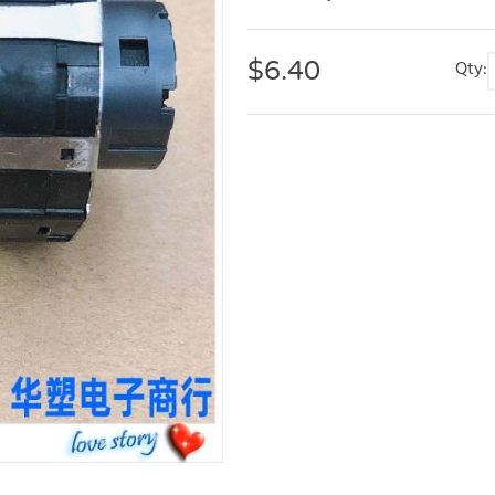
$
6.40
Qty: