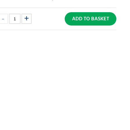
ADD TO BASKET