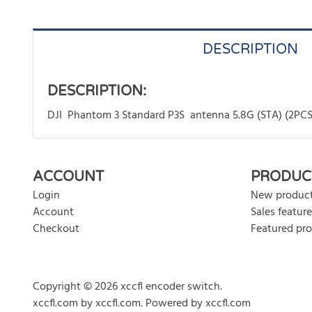
DESCRIPTION
DESCRIPTION:
DJI Phantom 3 Standard P3S antenna 5.8G (STA) (2PCS
There are currently no product reviews. Be the first who w
ACCOUNT
PRODUC
Login
New produc
Account
Sales feature
Checkout
Featured pr
Copyright © 2026 xccfl encoder switch.
xccfl.com
by
xccfl.com
.
Powered by xccfl.com