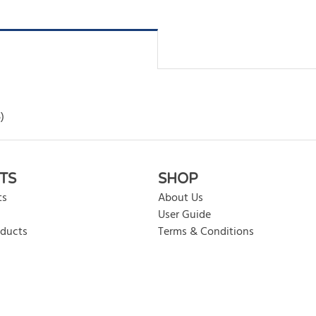
)
rite review
TS
SHOP
ts
About Us
User Guide
oducts
Terms & Conditions