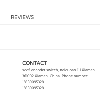
REVIEWS
WRITE REVIEW
CONTACT
xccfl encoder switch
,
neicuoao 111
Xiamen
,
361002
Xiamen
,
China
,
Phone number:
13850095328
13850095328