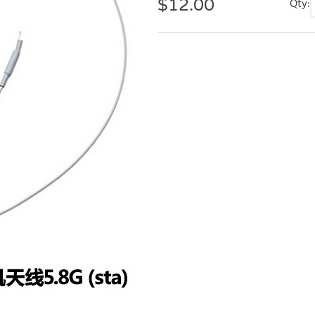
$
12.00
Qty: