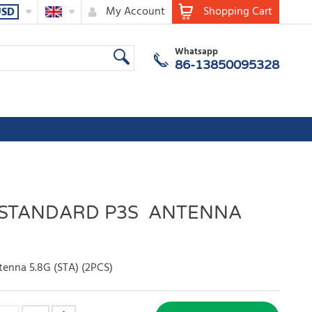
My Account
Shopping Cart
USD
Whatsapp
86-13850095328
 STANDARD P3S ANTENNA
enna 5.8G (STA) (2PCS)