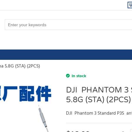
a 5.8G (STA) (2PCS)
In stock
DJI PHANTOM 3
5.8G (STA) (2PCS)
DJI Phantom 3 Standard P3S ant