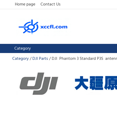
Home page
Contact Us
Category
Category
DJI Parts
DJI Phantom 3 Standard P3S antenn