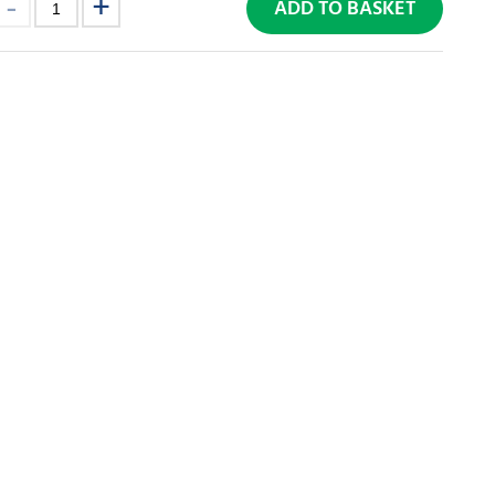
ADD TO BASKET