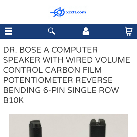
DR. BOSE A COMPUTER
SPEAKER WITH WIRED VOLUME
CONTROL CARBON FILM
POTENTIOMETER REVERSE
BENDING 6-PIN SINGLE ROW
B10K