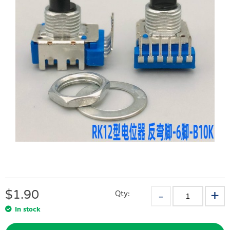
$
1.90
Qty:
In stock