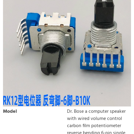
Model
Dr. Bose a computer speaker
with wired volume control
carbon film potentiometer
reverse bending 6-pin single