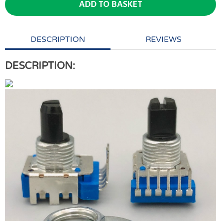
ADD TO BASKET
DESCRIPTION
REVIEWS
DESCRIPTION: