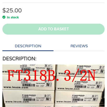
$
25.00
In stock
ADD TO BASKET
DESCRIPTION
REVIEWS
DESCRIPTION: