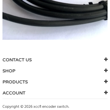
WRITE REVIEW
There are currently no product reviews. Be the first who write
CONTACT US
review
SHOP
PRODUCTS
ACCOUNT
Copyright © 2026 xccfl encoder switch.