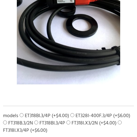
models
ET318BI.3/4P (+
$
4.00
)
ET328I-400F.3/4P (+
$
6.00
)
FT318B.3/2N
FT318BI.3/4P
FT318I.X3/2N (+
$
4.00
)
FT318I.X3/4P (+
$
6.00
)