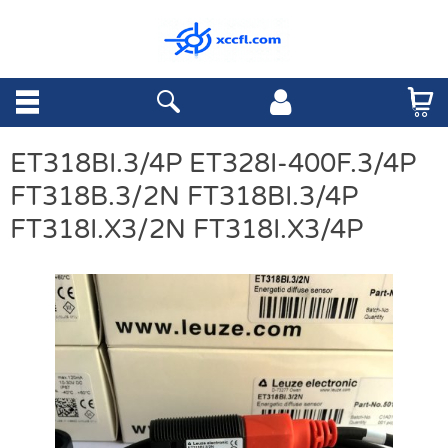
ET318BI.3/4P ET328I-400F.3/4P
FT318B.3/2N FT318BI.3/4P
FT318I.X3/2N FT318I.X3/4P