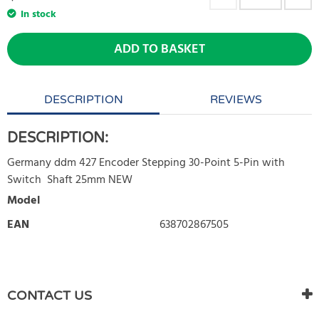
In stock
ADD TO BASKET
DESCRIPTION
REVIEWS
DESCRIPTION:
Germany ddm 427 Encoder Stepping 30-Point 5-Pin with
Switch Shaft 25mm NEW
Model
EAN
638702867505
WRITE REVIEW
There are currently no product reviews. Be the first who write
CONTACT US
review