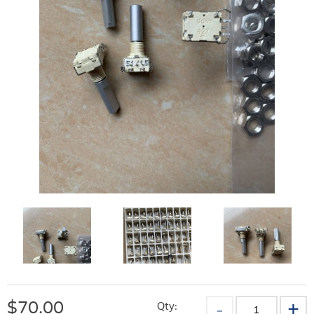
$
70.00
Qty: