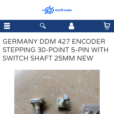
GERMANY DDM 427 ENCODER
STEPPING 30-POINT 5-PIN WITH
SWITCH SHAFT 25MM NEW