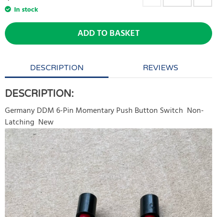
In stock
ADD TO BASKET
DESCRIPTION
REVIEWS
DESCRIPTION:
Germany DDM 6-Pin Momentary Push Button Switch Non-
Latching New