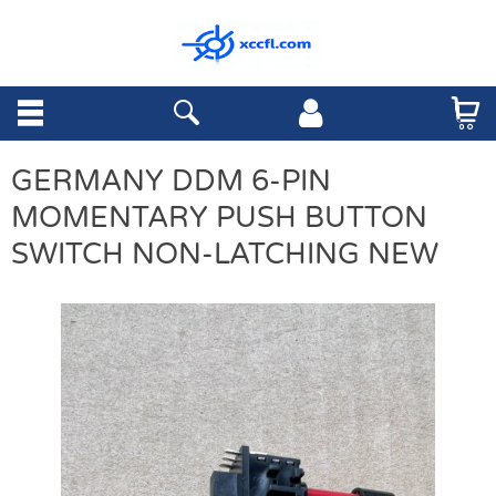
GERMANY DDM 6-PIN
MOMENTARY PUSH BUTTON
SWITCH NON-LATCHING NEW