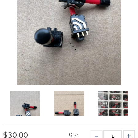
$
30.00
Qty: