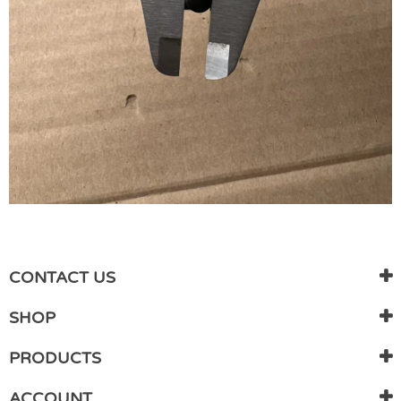
WRITE REVIEW
There are currently no product reviews. Be the first who write
CONTACT US
review
SHOP
PRODUCTS
ACCOUNT