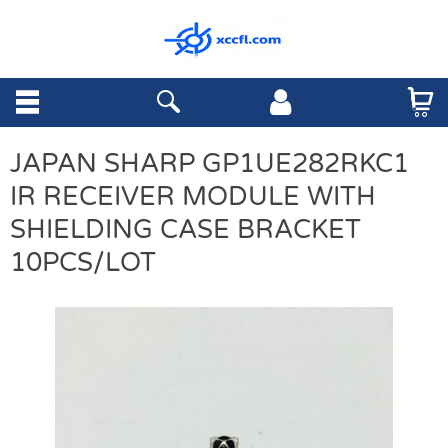
JAPAN SHARP GP1UE282RKC1
IR RECEIVER MODULE WITH
SHIELDING CASE BRACKET
10PCS/LOT