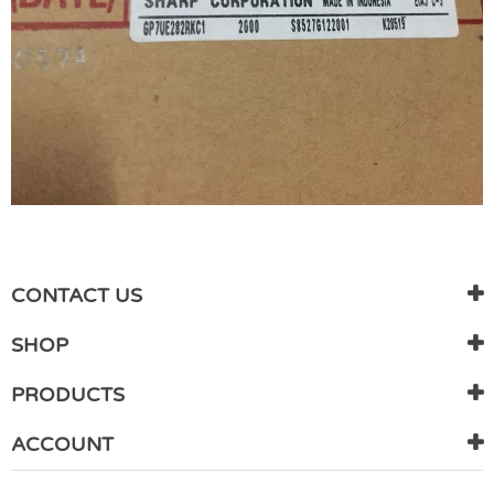
WRITE REVIEW
There are currently no product reviews. Be the first who write
CONTACT US
review
SHOP
PRODUCTS
ACCOUNT