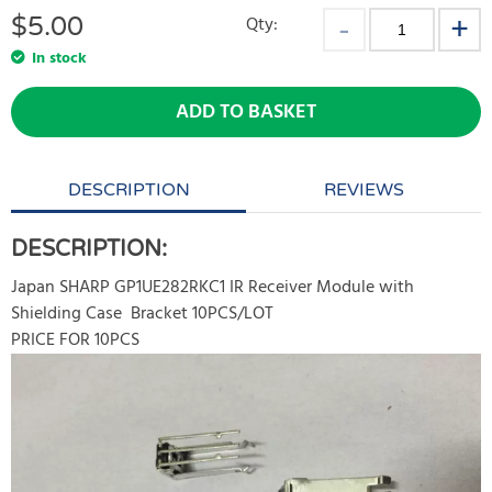
$
5.00
Qty:
In stock
ADD TO BASKET
DESCRIPTION
REVIEWS
DESCRIPTION:
Japan SHARP GP1UE282RKC1 IR Receiver Module with
Shielding Case Bracket 10PCS/LOT
PRICE FOR 10PCS