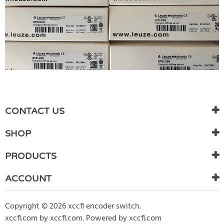
WRITE REVIEW
There are currently no product reviews. Be the first who write
CONTACT US
review
SHOP
PRODUCTS
ACCOUNT
Copyright © 2026 xccfl encoder switch.
xccfl.com
by
xccfl.com
.
Powered by xccfl.com