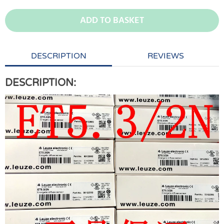
ADD TO BASKET
DESCRIPTION
REVIEWS
DESCRIPTION: