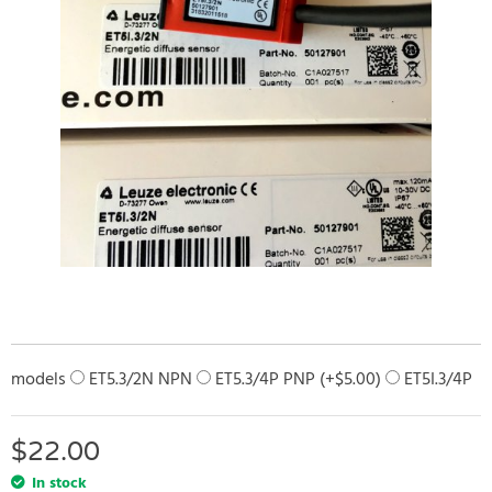
models
ET5.3/2N NPN
ET5.3/4P PNP (+
$
5.00
)
ET5I.3/4P
$
22.00
In stock