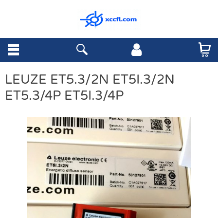
LEUZE ET5.3/2N ET5I.3/2N
ET5.3/4P ET5I.3/4P