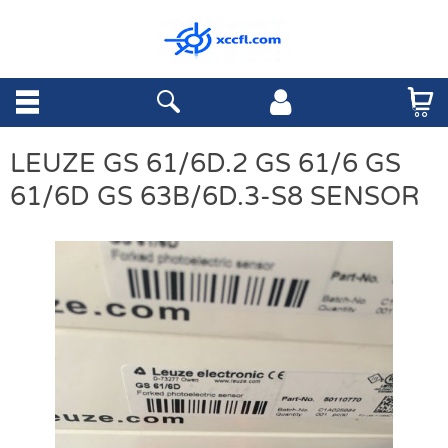
LEUZE GS 61/6D.2 GS 61/6 GS
61/6D GS 63B/6D.3-S8 SENSOR