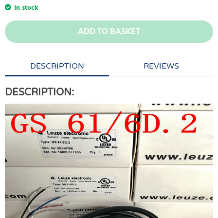
In stock
ADD TO BASKET
DESCRIPTION
REVIEWS
DESCRIPTION: