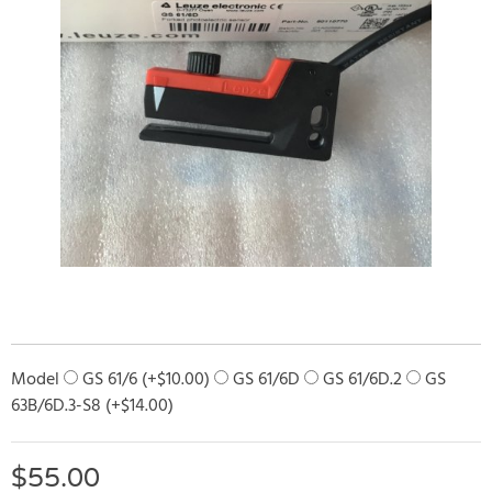
Model
GS 61/6 (+
$
10.00
)
GS 61/6D
GS 61/6D.2
GS
63B/6D.3-S8 (+
$
14.00
)
$
55.00