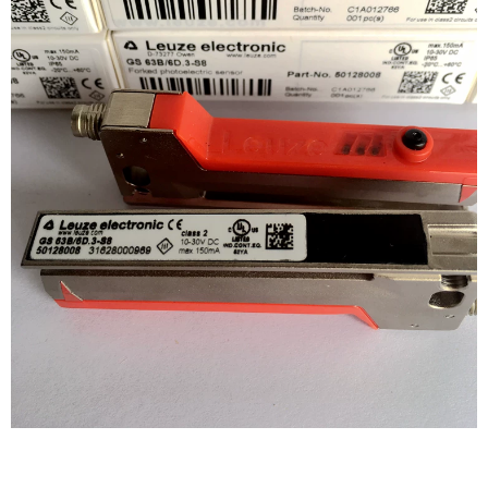
WRITE REVIEW