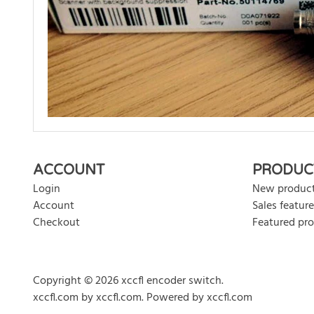
There are currently no product reviews. Be the first who w
ACCOUNT
PRODUC
Login
New produc
Account
Sales feature
Checkout
Featured pr
Copyright © 2026 xccfl encoder switch.
xccfl.com
by
xccfl.com
.
Powered by xccfl.com