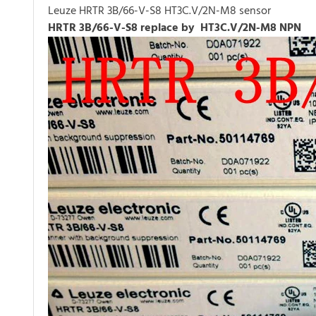
Leuze HRTR 3B/66-V-S8 HT3C.V/2N-M8 sensor
HRTR 3B/66-V-S8 replace by HT3C.V/2N-M8 NPN