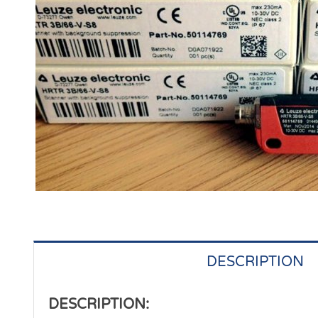
DESCRIPTION
DESCRIPTION: