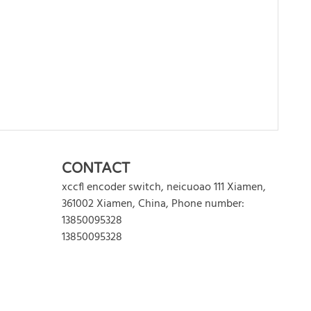
WRITE REVIEW
CONTACT
xccfl encoder switch
,
neicuoao 111
Xiamen
,
361002
Xiamen
,
China
,
Phone number:
13850095328
13850095328