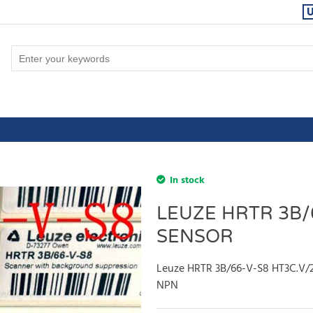
In stock
LEUZE HRTR 3B/
SENSOR
Leuze HRTR 3B/66-V-S8 HT3C.V/
NPN