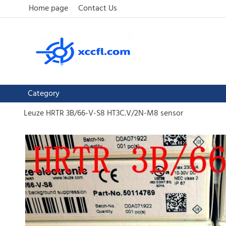
Home page
Contact Us
Category
Leuze HRTR 3B/66-V-S8 HT3C.V/2N-M8 sensor