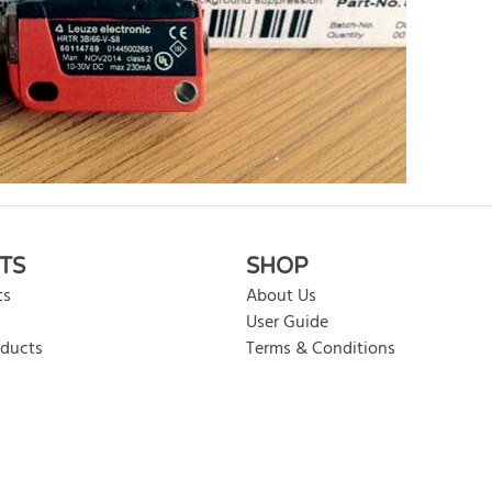
rite review
TS
SHOP
ts
About Us
User Guide
oducts
Terms & Conditions