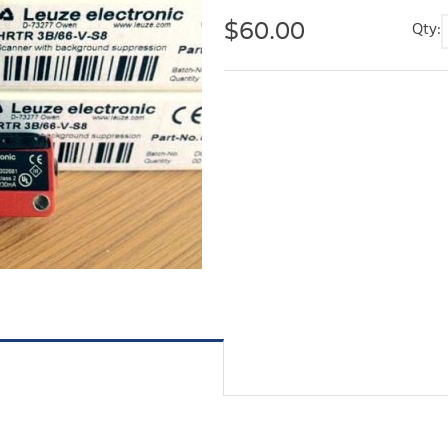
$
60.00
Qty: