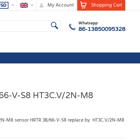
My Account
Shopping Cart
USD
Whatsapp
86-13850095328
66-V-S8 HT3C.V/2N-M8
2N-M8 sensor HRTR 3B/66-V-S8 replace by HT3C.V/2N-M8