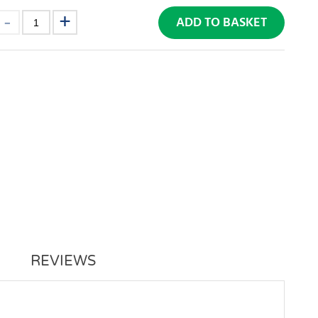
ADD TO BASKET
REVIEWS