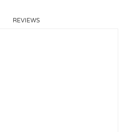
REVIEWS