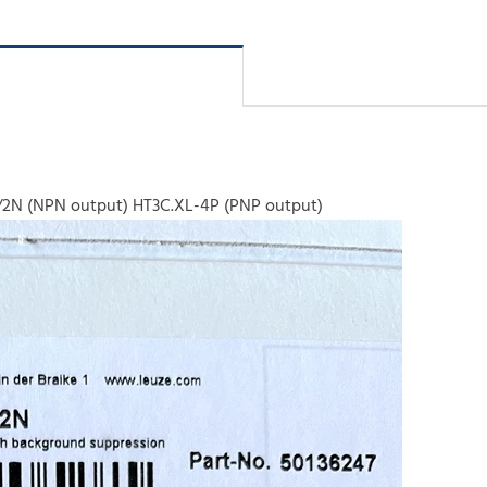
/2N (NPN output) HT3C.XL-4P (PNP output)