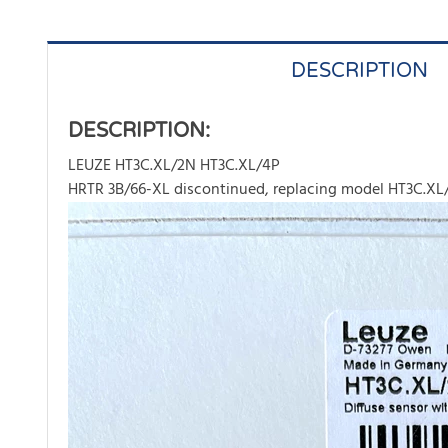
DESCRIPTION
DESCRIPTION:
LEUZE HT3C.XL/2N HT3C.XL/4P
HRTR 3B/66-XL discontinued, replacing model HT3C.XL