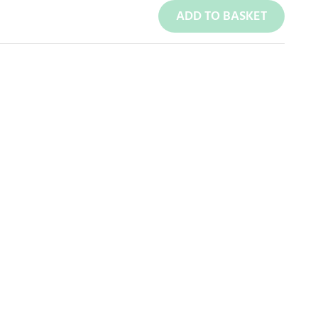
ADD TO BASKET