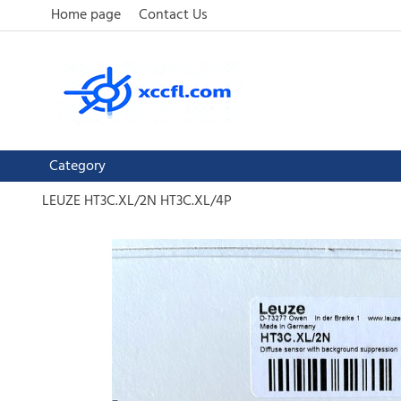
Home page
Contact Us
Category
LEUZE HT3C.XL/2N HT3C.XL/4P