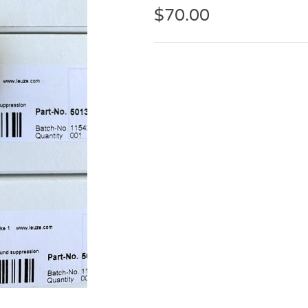
$
70.00