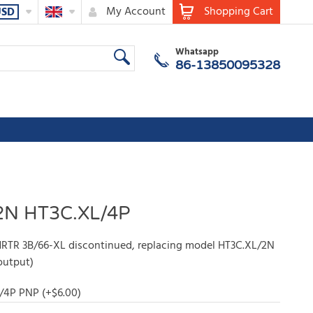
My Account
Shopping Cart
USD
Whatsapp
86-13850095328
2N HT3C.XL/4P
RTR 3B/66-XL discontinued, replacing model HT3C.XL/2N
output)
/4P PNP (+
$
6.00
)