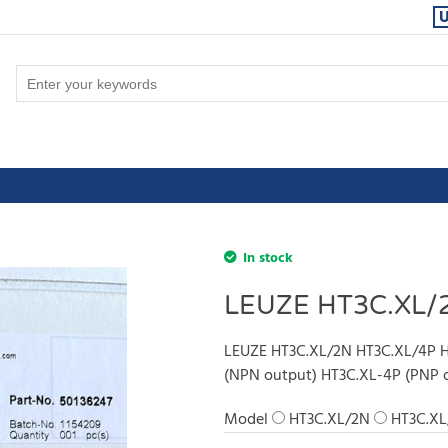
In stock
LEUZE HT3C.XL/
LEUZE HT3C.XL/2N HT3C.XL/4P H
(NPN output) HT3C.XL-4P (PNP 
Model
HT3C.XL/2N
HT3C.XL