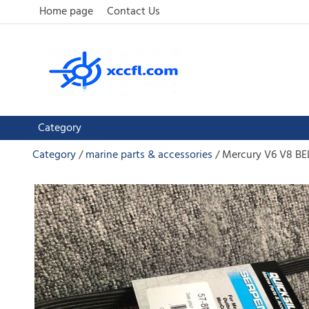
Home page
Contact Us
Category
Category
marine parts & accessories
Mercury V6 V8 B