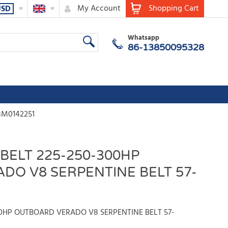
My Account
Shopping Cart
USD
Whatsapp
86-13850095328
8M0142251
BELT 225-250-300HP
DO V8 SERPENTINE BELT 57-
00HP OUTBOARD VERADO V8 SERPENTINE BELT 57-