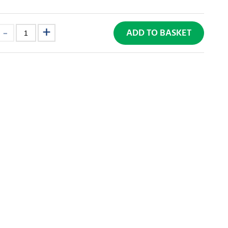
ADD TO BASKET