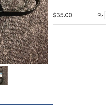
$
35.00
Qty: