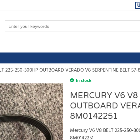
ELT 225-250-300HP OUTBOARD VERADO V8 SERPENTINE BELT 57-
In stock
MERCURY V6 V8 
OUTBOARD VERA
8M0142251
Mercury V6 V8 BELT 225-250-3
8M0142251