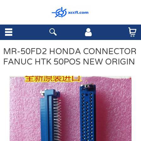
MR-50FD2 HONDA CONNECTOR
FANUC HTK 50POS NEW ORIGIN