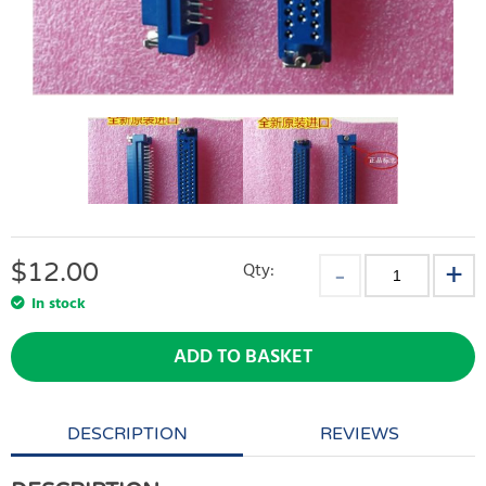
$
12.00
Qty:
In stock
ADD TO BASKET
DESCRIPTION
REVIEWS