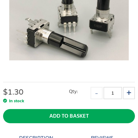
$
1.30
Qty:
In stock
ADD TO BASKET