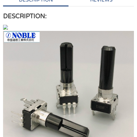
DESCRIPTION
REVIEWS
DESCRIPTION: