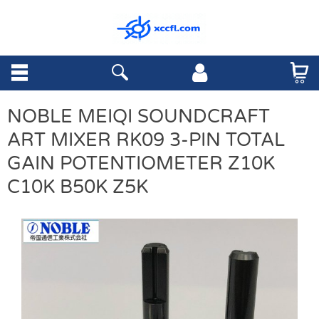
NOBLE MEIQI SOUNDCRAFT
ART MIXER RK09 3-PIN TOTAL
GAIN POTENTIOMETER Z10K
C10K B50K Z5K