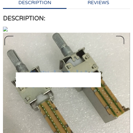
DESCRIPTION
REVIEWS
DESCRIPTION: