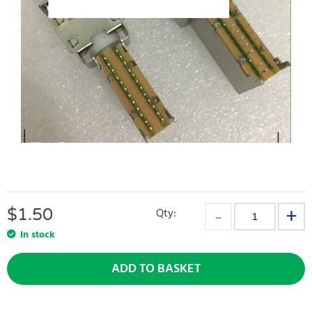
$
1.50
Qty:
In stock
ADD TO BASKET