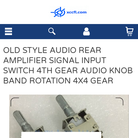
OLD STYLE AUDIO REAR
AMPLIFIER SIGNAL INPUT
SWITCH 4TH GEAR AUDIO KNOB
BAND ROTATION 4X4 GEAR