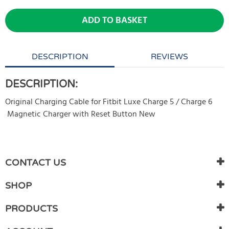
ADD TO BASKET
DESCRIPTION
REVIEWS
DESCRIPTION:
Original Charging Cable for Fitbit Luxe Charge 5 / Charge 6
Magnetic Charger with Reset Button New
WRITE REVIEW
There are currently no product reviews. Be the first who write
CONTACT US
review
SHOP
PRODUCTS