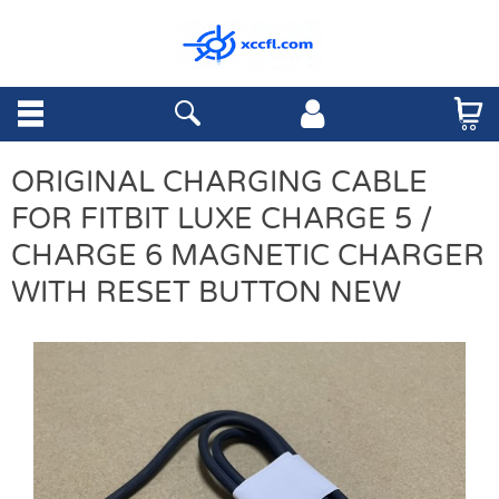
ORIGINAL CHARGING CABLE
FOR FITBIT LUXE CHARGE 5 /
CHARGE 6 MAGNETIC CHARGER
WITH RESET BUTTON NEW