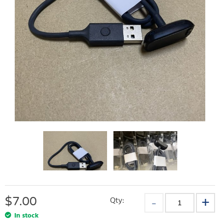
$
7.00
Qty:
In stock