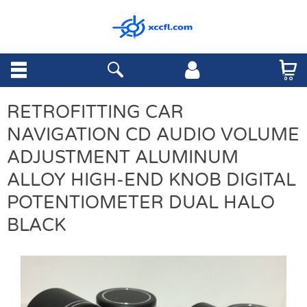
RETROFITTING CAR
NAVIGATION CD AUDIO VOLUME
ADJUSTMENT ALUMINUM
ALLOY HIGH-END KNOB DIGITAL
POTENTIOMETER DUAL HALO
BLACK