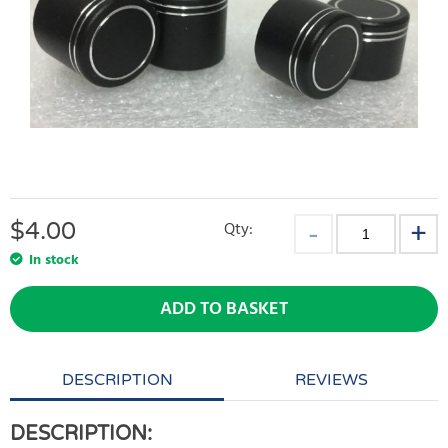
$
4.00
Qty:
In stock
ADD TO BASKET
DESCRIPTION
REVIEWS
DESCRIPTION: