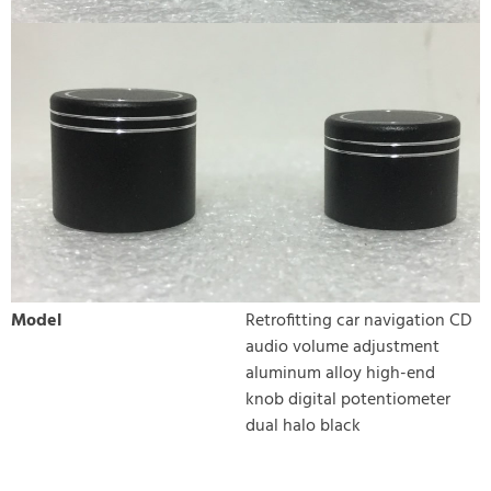
Model
Retrofitting car navigation CD
audio volume adjustment
aluminum alloy high-end
knob digital potentiometer
dual halo black
WRITE REVIEW