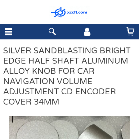
SILVER SANDBLASTING BRIGHT
EDGE HALF SHAFT ALUMINUM
ALLOY KNOB FOR CAR
NAVIGATION VOLUME
ADJUSTMENT CD ENCODER
COVER 34MM