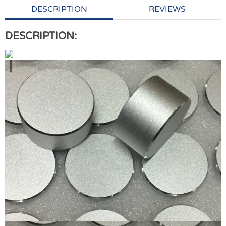
DESCRIPTION
REVIEWS
DESCRIPTION: