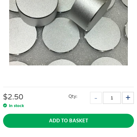
$
2.50
Qty:
In stock
ADD TO BASKET