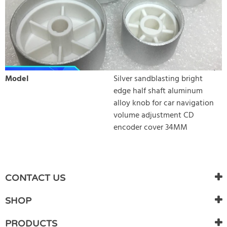
Model
Silver sandblasting bright
edge half shaft aluminum
alloy knob for car navigation
volume adjustment CD
encoder cover 34MM
WRITE REVIEW
There are currently no product reviews. Be the first who write
CONTACT US
review
SHOP
PRODUCTS