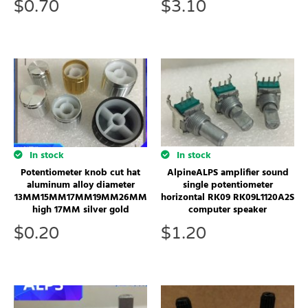
$
0.70
$
3.10
In stock
In stock
AlpineALPS amplifier sound
Potentiometer knob cut hat
single potentiometer
aluminum alloy diameter
horizontal RK09 RK09L1120A2S
13MM15MM17MM19MM26MM
computer speaker
high 17MM silver gold
$
1.20
$
0.20