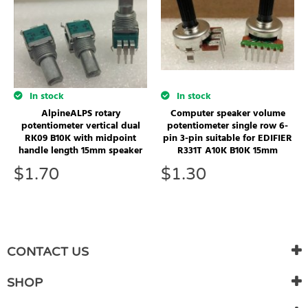
In stock
In stock
Computer speaker volume
AlpineALPS rotary
potentiometer single row 6-
potentiometer vertical dual
pin 3-pin suitable for EDIFIER
RK09 B10K with midpoint
R331T A10K B10K 15mm
handle length 15mm speaker
$
1.30
$
1.70
CONTACT US
SHOP