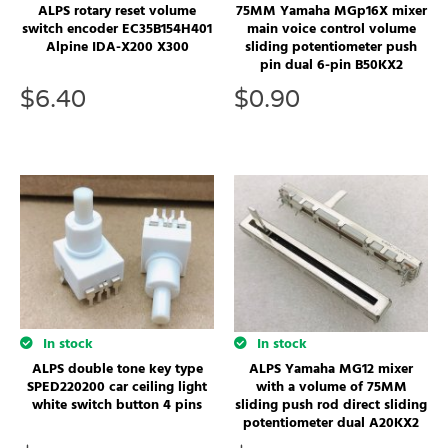
ALPS rotary reset volume
75MM Yamaha MGp16X mixer
switch encoder EC35B154H401
main voice control volume
Alpine IDA-X200 X300
sliding potentiometer push
pin dual 6-pin B50KX2
$
6.40
$
0.90
In stock
In stock
ALPS double tone key type
ALPS Yamaha MG12 mixer
SPED220200 car ceiling light
with a volume of 75MM
white switch button 4 pins
sliding push rod direct sliding
potentiometer dual A20KX2