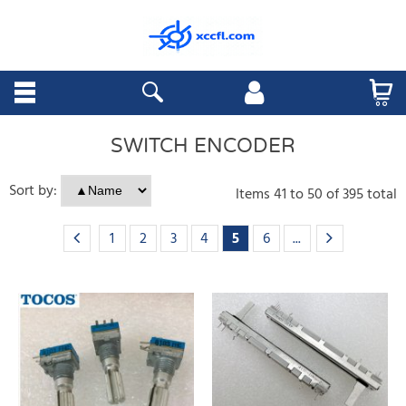
SWITCH ENCODER
Sort by:
Items
41
to
50
of
395
total
1
2
3
4
5
6
...