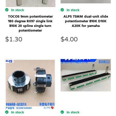
In stock
In stock
TOCOS 9mm potentiometer
ALPS 75MM dual-unit slide
180 degree R097 single link
potentiometer B10K D10K
B10K 20 spline single turn
A20K for yamaha
potentiometer
$
1.30
$
4.00
In stock
In stock