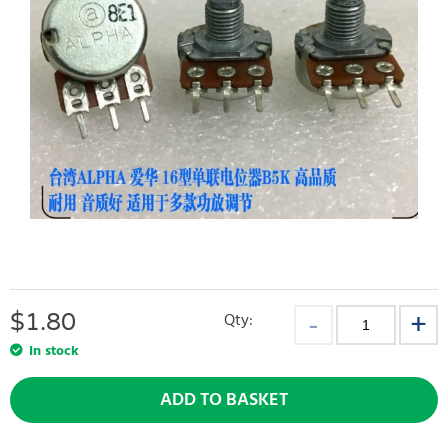
$
1.80
Qty:
In stock
ADD TO BASKET