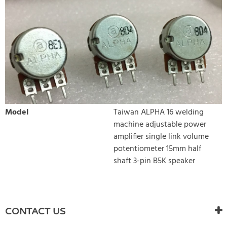
Model
Taiwan ALPHA 16 welding
machine adjustable power
amplifier single link volume
potentiometer 15mm half
shaft 3-pin B5K speaker
WRITE REVIEW
There are currently no product reviews. Be the first who write
CONTACT US
review