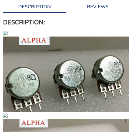
DESCRIPTION
REVIEWS
DESCRIPTION: