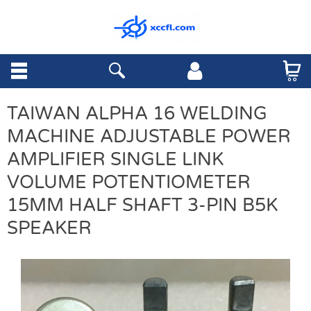
TAIWAN ALPHA 16 WELDING
MACHINE ADJUSTABLE POWER
AMPLIFIER SINGLE LINK
VOLUME POTENTIOMETER
15MM HALF SHAFT 3-PIN B5K
SPEAKER