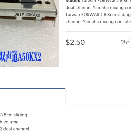
Model
:
Taiwan FORWARD 8.8cm 
dual channel Yamaha mixing co
Taiwan FORWARD 8.8cm sliding
channel Yamaha mixing console
$
2.50
Qty:
.8cm sliding
sh volume
2 dual channel