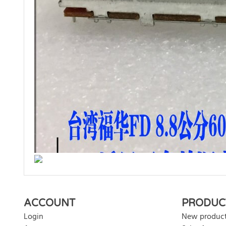
There are currently no product reviews. Be the first who w
ACCOUNT
PRODUC
Login
New produc