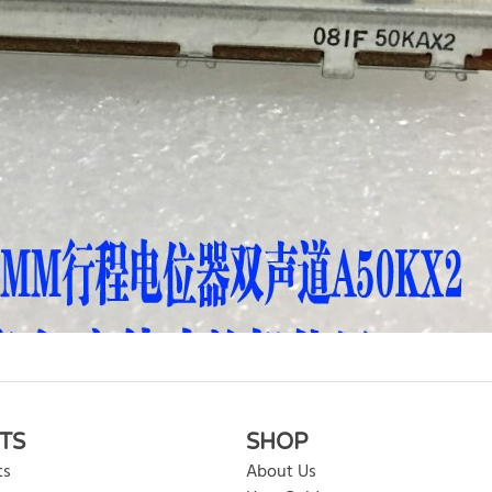
rite review
TS
SHOP
ts
About Us