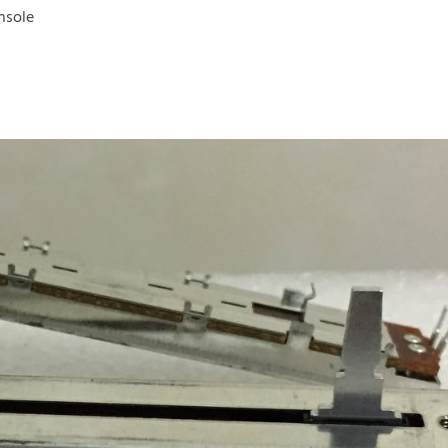
nsole