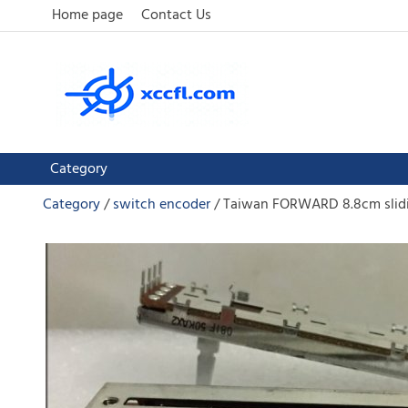
Home page
Contact Us
Category
Category
switch encoder
Taiwan FORWARD 8.8cm slidi