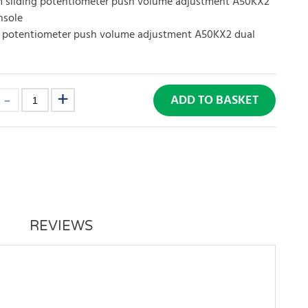
sliding potentiometer push volume adjustment A50KX2
nsole
 potentiometer push volume adjustment A50KX2 dual
ADD TO BASKET
REVIEWS