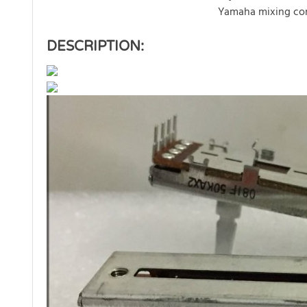
Yamaha mixing co
DESCRIPTION: