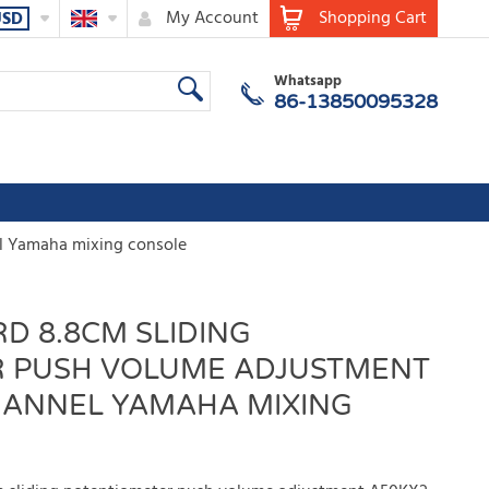
My Account
Shopping Cart
USD
Whatsapp
86-13850095328
l Yamaha mixing console
D 8.8CM SLIDING
 PUSH VOLUME ADJUSTMENT
HANNEL YAMAHA MIXING