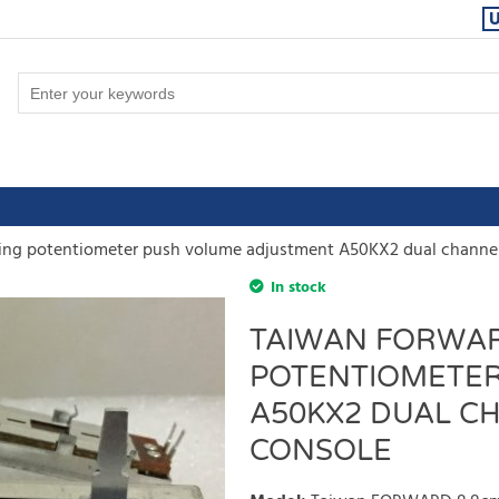
ng potentiometer push volume adjustment A50KX2 dual channe
In stock
TAIWAN FORWAR
POTENTIOMETER
A50KX2 DUAL C
CONSOLE