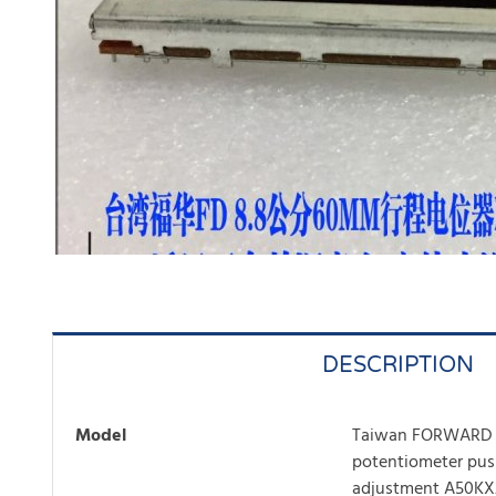
DESCRIPTION
Model
Taiwan FORWARD 8
potentiometer pu
adjustment A50KX