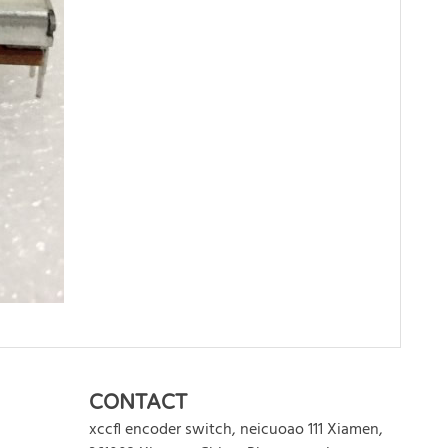
WRITE REVIEW
CONTACT
xccfl encoder switch
,
neicuoao 111
Xiamen
,