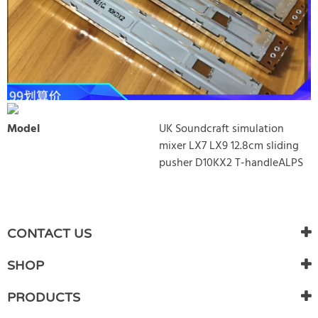
Model
UK Soundcraft simulation
mixer LX7 LX9 12.8cm sliding
pusher D10KX2 T-handleALPS
WRITE REVIEW
There are currently no product reviews. Be the first who write
CONTACT US
review
SHOP
PRODUCTS