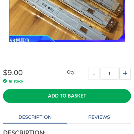
$
9.00
Qty:
In stock
ADD TO BASKET
DESCRIPTION
REVIEWS
DESCRIPTION: