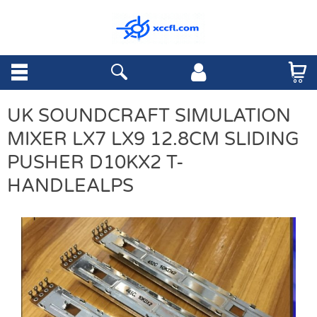
UK SOUNDCRAFT SIMULATION
MIXER LX7 LX9 12.8CM SLIDING
PUSHER D10KX2 T-
HANDLEALPS