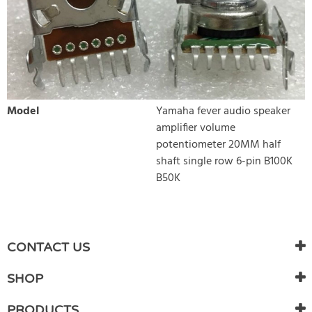
Model
Yamaha fever audio speaker
amplifier volume
potentiometer 20MM half
shaft single row 6-pin B100K
B50K
WRITE REVIEW
There are currently no product reviews. Be the first who write
CONTACT US
review
SHOP
PRODUCTS