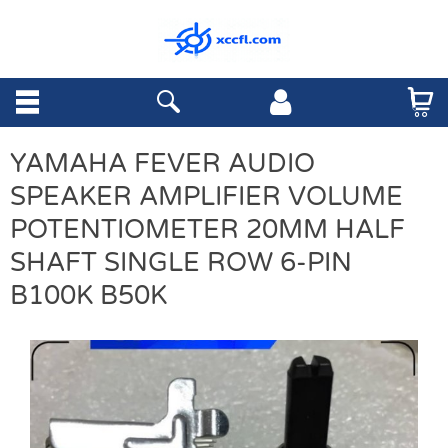
YAMAHA FEVER AUDIO
SPEAKER AMPLIFIER VOLUME
POTENTIOMETER 20MM HALF
SHAFT SINGLE ROW 6-PIN
B100K B50K