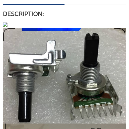
DESCRIPTION: