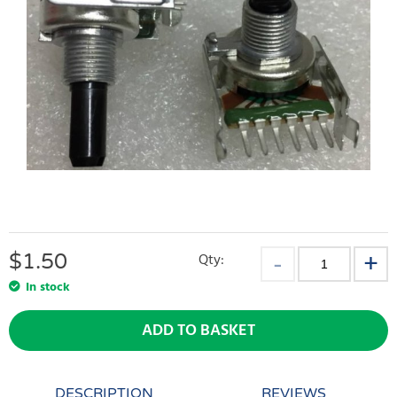
$
1.50
Qty:
In stock
ADD TO BASKET
DESCRIPTION
REVIEWS