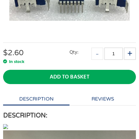
$
2.60
Qty:
In stock
ADD TO BASKET
DESCRIPTION
REVIEWS
DESCRIPTION: