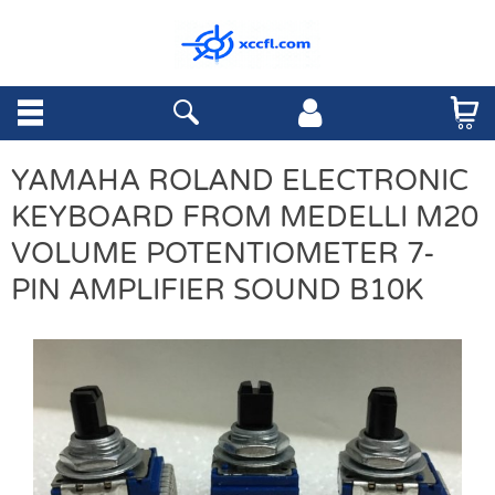
YAMAHA ROLAND ELECTRONIC
KEYBOARD FROM MEDELLI M20
VOLUME POTENTIOMETER 7-
PIN AMPLIFIER SOUND B10K