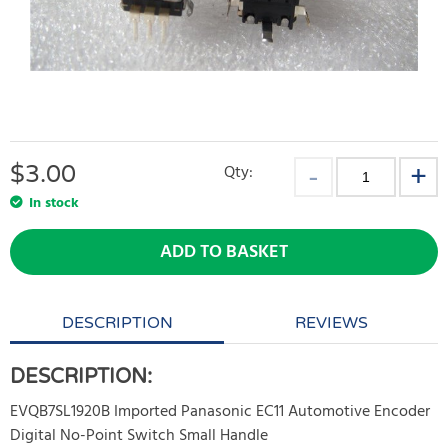
$
3.00
Qty:
In stock
ADD TO BASKET
DESCRIPTION
REVIEWS
DESCRIPTION:
EVQB7SL1920B Imported Panasonic EC11 Automotive Encoder
Digital No-Point Switch Small Handle