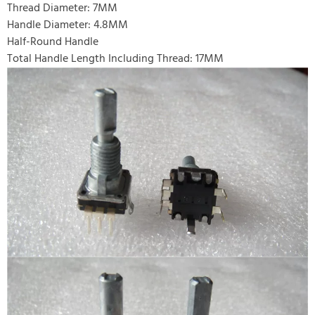
Thread Diameter: 7MM
Handle Diameter: 4.8MM
Half-Round Handle
Total Handle Length Including Thread: 17MM