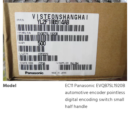
Model
EC11 Panasonic EVQB7SL1920B
automotive encoder pointless
digital encoding switch small
half handle
WRITE REVIEW