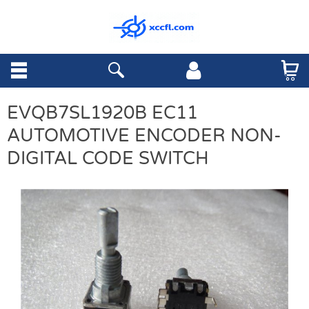
EVQB7SL1920B EC11
AUTOMOTIVE ENCODER NON-
DIGITAL CODE SWITCH