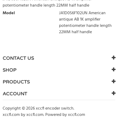
potentiometer handle length 22MM half handle
Model
JA1D056F102UN American
antique AB 1K amplifier
potentiometer handle length
22MM half handle
WRITE REVIEW
There are currently no product reviews. Be the first who write
CONTACT US
review
SHOP
PRODUCTS
ACCOUNT
Copyright © 2026 xccfl encoder switch.
xccfl.com
by
xccfl.com
.
Powered by xccfl.com