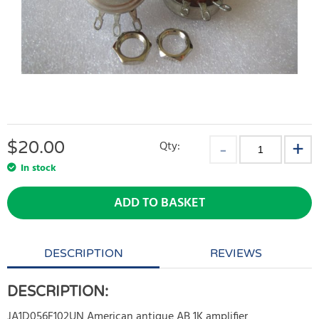
$
20.00
Qty:
In stock
ADD TO BASKET
DESCRIPTION
REVIEWS
DESCRIPTION:
JA1D056F102UN American antique AB 1K amplifier