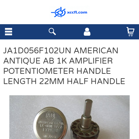
JA1D056F102UN AMERICAN
ANTIQUE AB 1K AMPLIFIER
POTENTIOMETER HANDLE
LENGTH 22MM HALF HANDLE