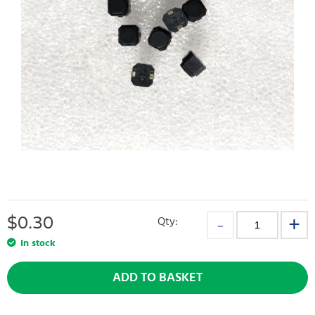
$
0.30
Qty:
In stock
ADD TO BASKET