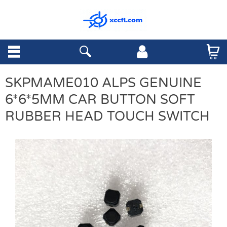
SKPMAME010 ALPS GENUINE
6*6*5MM CAR BUTTON SOFT
RUBBER HEAD TOUCH SWITCH