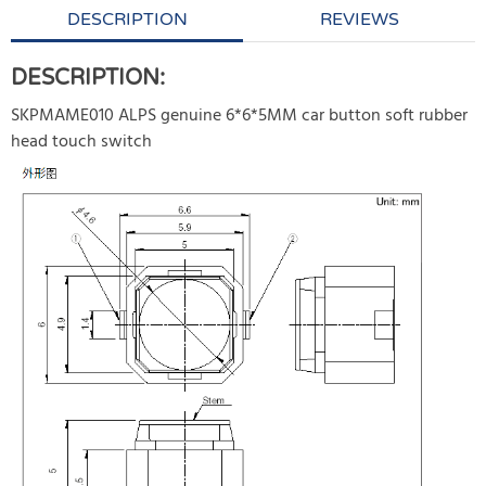
DESCRIPTION
REVIEWS
DESCRIPTION:
SKPMAME010 ALPS genuine 6*6*5MM car button soft rubber
head touch switch