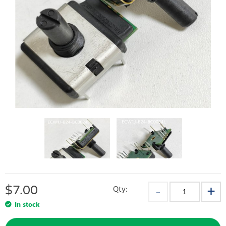
$
7.00
Qty:
In stock