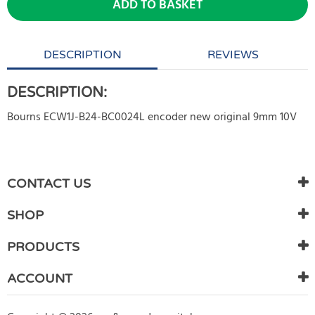
ADD TO BASKET
DESCRIPTION
REVIEWS
DESCRIPTION:
Bourns ECW1J-B24-BC0024L encoder new original 9mm 10V
WRITE REVIEW
There are currently no product reviews. Be the first who write
CONTACT US
review
SHOP
PRODUCTS
ACCOUNT