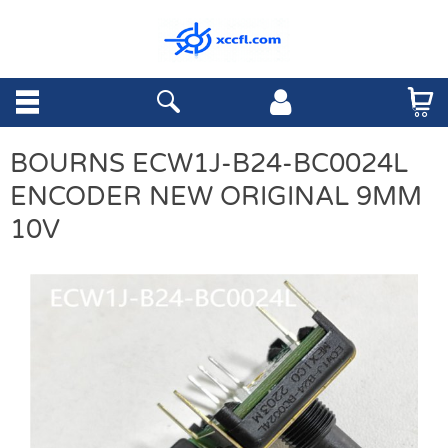
BOURNS ECW1J-B24-BC0024L
ENCODER NEW ORIGINAL 9MM
10V